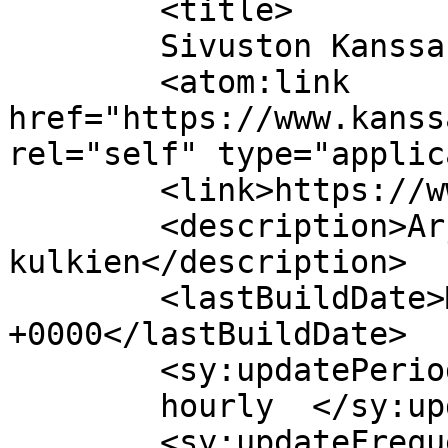
	<title>

	Sivuston Kanssas Oy kommentit	</title>

	<atom:link 
href="https://www.kanss
rel="self" type="applic
	<link>https://www.kanssas.fi/</link>

	<description>Arjessa kanssasi 
kulkien</description>

	<lastBuildDate>Mon, 13 Jul 2026 09:37:38 
+0000</lastBuildDate>

	<sy:updatePeriod>

	hourly	</sy:updatePeriod>

	<sy:updateFrequency>
