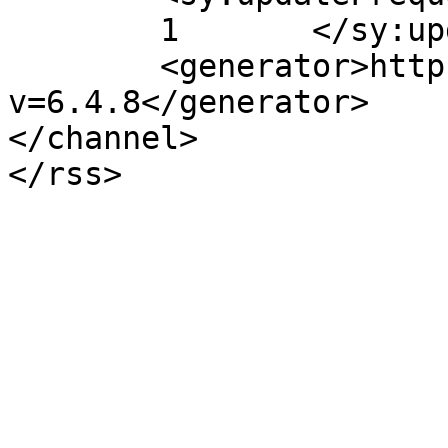
	1	</sy:updateFrequency>

	<generator>https://wordpress.org/?
v=6.4.8</generator>

</channel>
