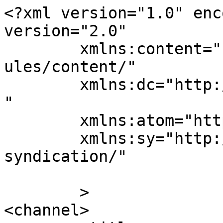
<?xml version="1.0" enc
version="2.0"

	xmlns:content="http://purl.org/rss/1.0/mod
ules/content/"

	xmlns:dc="http://purl.org/dc/elements/1.1/
"

	xmlns:atom="http://www.w3.org/2005/Atom"

	xmlns:sy="http://purl.org/rss/1.0/modules/
syndication/"

	>

<channel>
